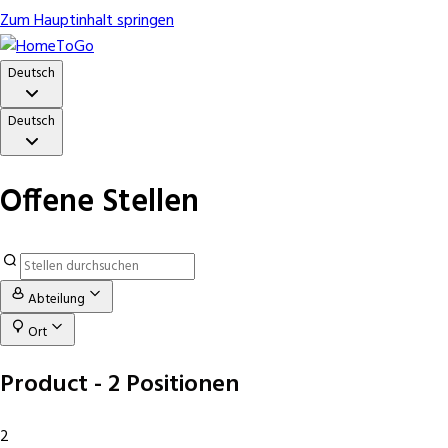
Zum Hauptinhalt springen
Deutsch
Deutsch
Offene Stellen
Abteilung
Ort
Product
- 2 Positionen
2