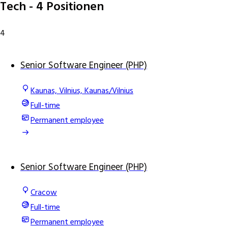
Tech
- 4 Positionen
4
Senior Software Engineer (PHP)
Kaunas, Vilnius, Kaunas/Vilnius
Full-time
Permanent employee
Senior Software Engineer (PHP)
Cracow
Full-time
Permanent employee