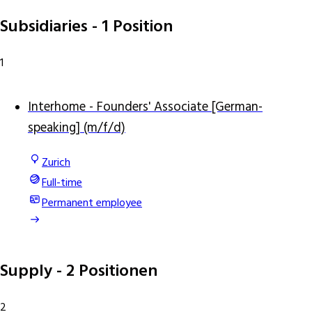
Subsidiaries
- 1 Position
1
Interhome - Founders' Associate [German-
speaking] (m/f/d)
Zurich
Full-time
Permanent employee
Supply
- 2 Positionen
2