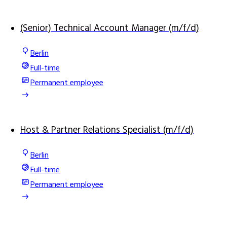
(Senior) Technical Account Manager (m/f/d)
Berlin
Full-time
Permanent employee
Host & Partner Relations Specialist (m/f/d)
Berlin
Full-time
Permanent employee