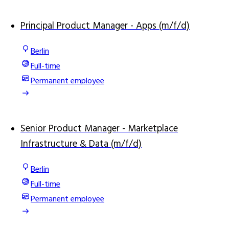
Principal Product Manager - Apps (m/f/d)
Berlin
Full-time
Permanent employee
Senior Product Manager - Marketplace
Infrastructure & Data (m/f/d)
Berlin
Full-time
Permanent employee