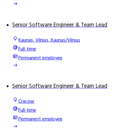
Senior Software Engineer & Team Lead
Kaunas, Vilnius, Kaunas/Vilnius
Full-time
Permanent employee
Senior Software Engineer & Team Lead
Cracow
Full-time
Permanent employee