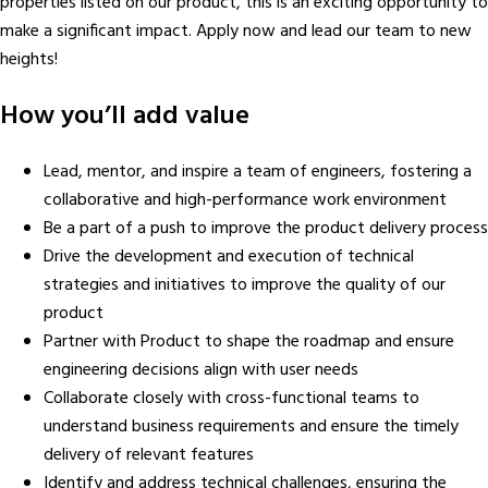
properties listed on our product, this is an exciting opportunity to
make a significant impact. Apply now and lead our team to new
heights!
How you’ll add value
Lead, mentor, and inspire a team of engineers, fostering a
collaborative and high-performance work environment
Be a part of a push to improve the product delivery process
Drive the development and execution of technical
strategies and initiatives to improve the quality of our
product
Partner with Product to shape the roadmap and ensure
engineering decisions align with user needs
Collaborate closely with cross-functional teams to
understand business requirements and ensure the timely
delivery of relevant features
Identify and address technical challenges, ensuring the